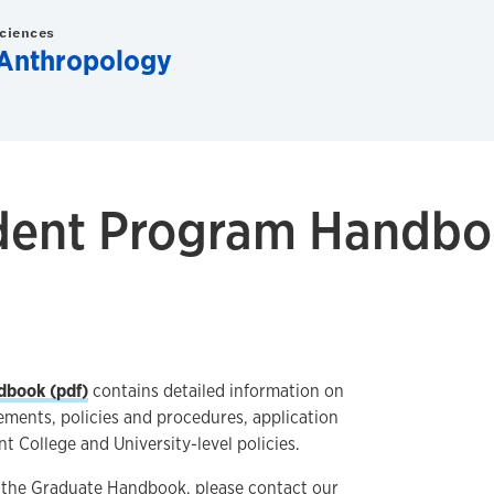
Sciences
 Anthropology
dent Program Handb
dbook (pdf)
contains detailed information on
ments, policies and procedures, application
nt College and University-level policies.
t the Graduate Handbook, please contact our