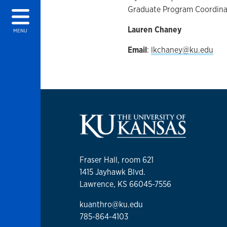
Graduate Program Coordina
Lauren Chaney
MENU
Email
:
lkchaney@ku.edu
Fraser Hall, room 621
1415 Jayhawk Blvd.
Lawrence, KS 66045-7556
kuanthro@ku.edu
785-864-4103