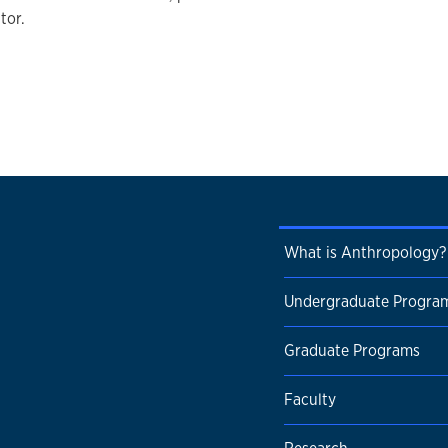
tor.
What is Anthropology?
Undergraduate Progra
Graduate Programs
Faculty