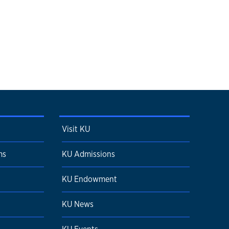
Visit KU
ms
KU Admissions
KU Endowment
KU News