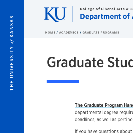
Skip to main content
College of Liberal Arts & 
Department of
KANSAS
HOME
ACADEMICS
GRADUATE PROGRAMS
of
THE UNIVERSITY
Graduate Stu
The Graduate Program Han
departmental degree require
deadlines, as well as pertine
If you have questions abou